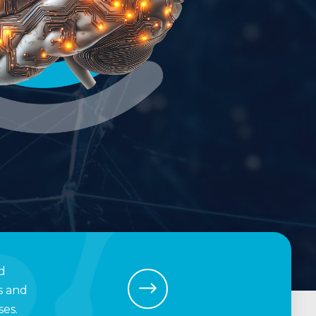
d
s and
es.