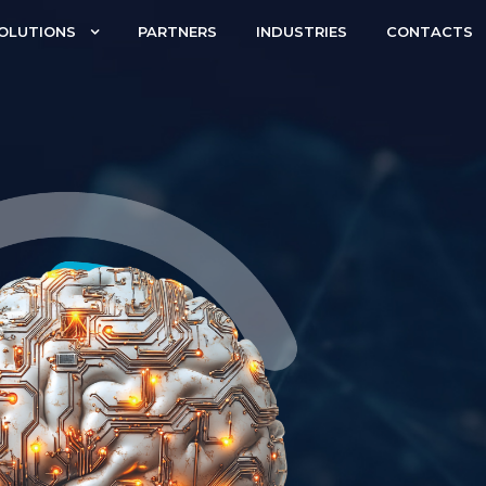
OLUTIONS
PARTNERS
INDUSTRIES
CONTACTS