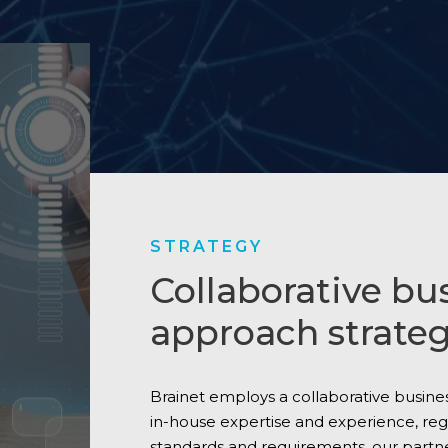
STRATEGY
Collaborative bu
approach strateg
Brainet employs a collaborative busin
in-house expertise and experience, re
standards and requirements, our partn