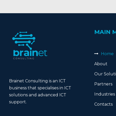
MAIN 
Home
About
Our Solut
Brainet Consulting is an ICT
Partners
business that specialises in ICT
Industries
solutions and advanced ICT
support.
Contacts