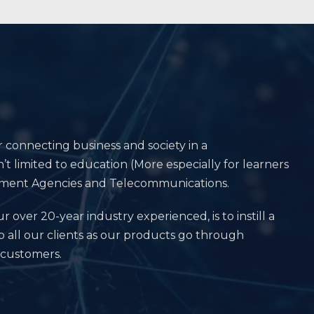
r connecting business and society in a
’t limited to education (More especially for learners
vernment Agencies and Telecommunications.
r over 20-year industry experienced, is to instill a
o all our clients as our products go through
 customers.