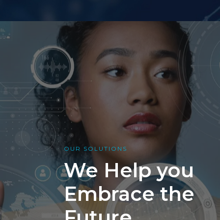
OUR SOLUTIONS
We Help you
Embrace the
Future.