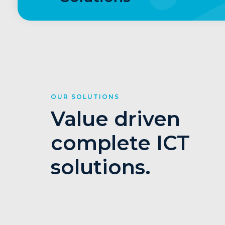
OUR SOLUTIONS
Value driven
complete ICT
solutions.
1
2
3