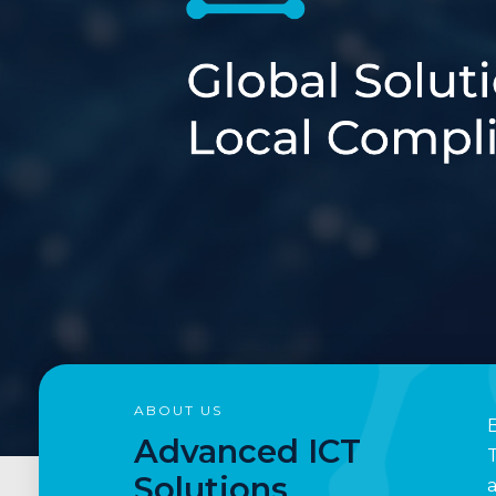
1
2
ABOUT US
B
Advanced ICT
T
Solutions
a