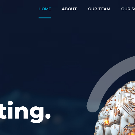
HOME
ABOUT
OUR TEAM
OUR S