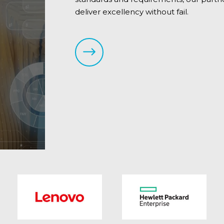
deliver excellency without fail.