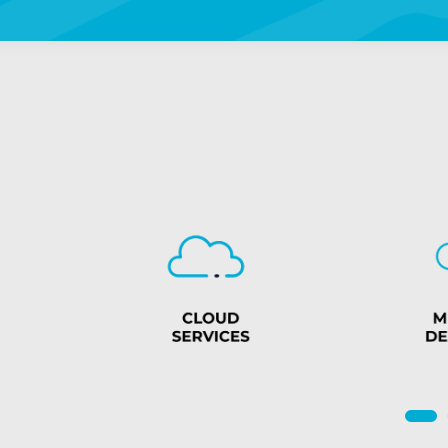
4
5
6