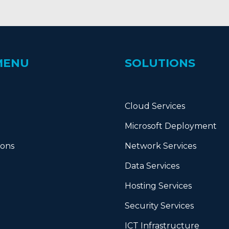
MENU
SOLUTIONS
Cloud Services
Microsoft Deployment
ions
Network Services
Data Services
Hosting Services
Security Services
ICT Infrastructure