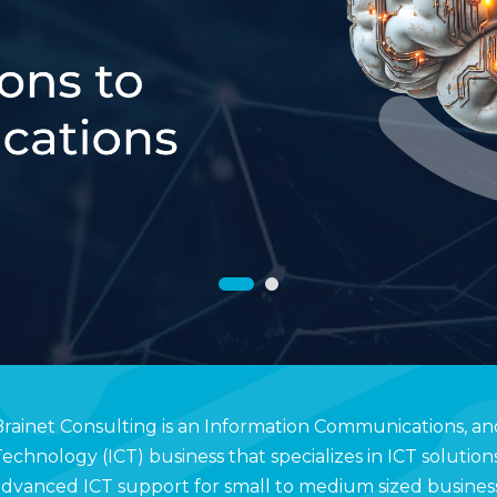
rainet Consulting is an Information Communications, an
echnology (ICT) business that specializes in ICT solution
dvanced ICT support for small to medium sized business