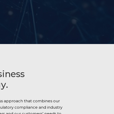
siness
y.
ess approach that combines our
gulatory compliance and industry
ers and our customers’ needs to