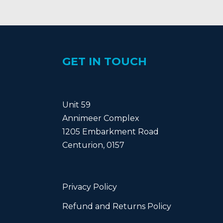
GET IN TOUCH
Unit 59
Annimeer Complex
1205 Embarkment Road
Centurion, 0157
Privacy Policy
Refund and Returns Policy