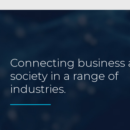
Connecting business
society in a range of
industries.