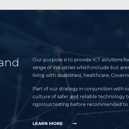
 and
Our purpose is to provide ICT solutions fo
range of industries which include but aren
living with disabilities), healthcare, Go
Part of our strategy in conjunction with ou
culture of safer and reliable technology t
rigorous testing before recommended to
LEARN MORE